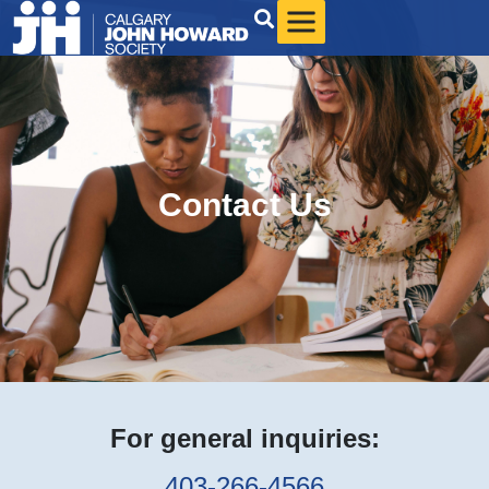
Contact Us
For general inquiries:
403-266-4566