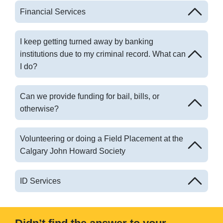
Financial Services
I keep getting turned away by banking
institutions due to my criminal record. What can
I do?
Can we provide funding for bail, bills, or
otherwise?
Volunteering or doing a Field Placement at the
Calgary John Howard Society
ID Services