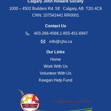
Calgary John Howard Society
1000 – 4502 Builders Rd. SE Calgary, AB T2G 4C6
CRN: 107542441 RR0001
Contact Us
403-266-4566,
1-855-451-6947
info@cjhs.ca
Our Links
Home
Work With Us
Volunteer With Us
Keegan Help Fund