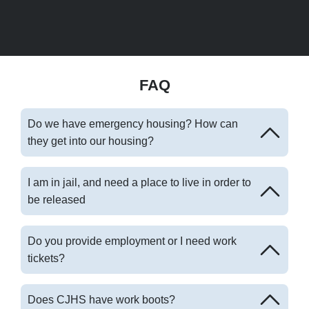
FAQ
Do we have emergency housing? How can
they get into our housing?
I am in jail, and need a place to live in order to
be released
Do you provide employment or I need work
tickets?
Does CJHS have work boots?