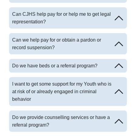
Can CJHS help pay for or help me to get legal
representation?
Can we help pay for or obtain a pardon or
record suspension?
Do we have beds or a referral program?
I want to get some support for my Youth who is
at risk of or already engaged in criminal
behavior
Do we provide counselling services or have a
referral program?