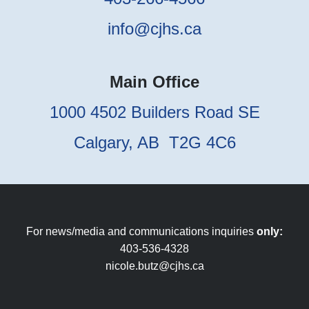
info@cjhs.ca
Main Office
1000 4502 Builders Road SE
Calgary, AB T2G 4C6
For news/media and communications inquiries
only:
403-536-4328
nicole.butz@cjhs.ca