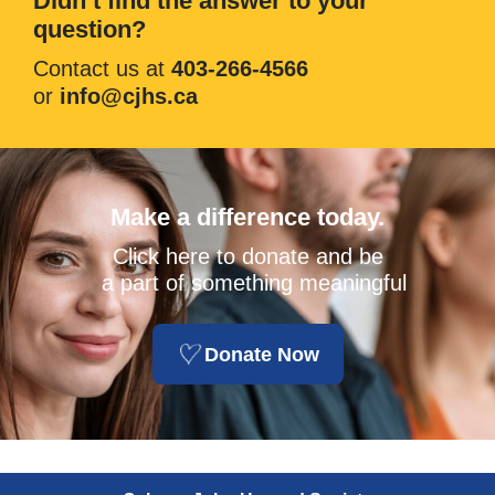
Didn’t find the answer to your
question?
Contact us at
403-266-4566
or
info@cjhs.ca
Make a difference today.
Click here to donate and be
a part of something meaningful
Donate Now