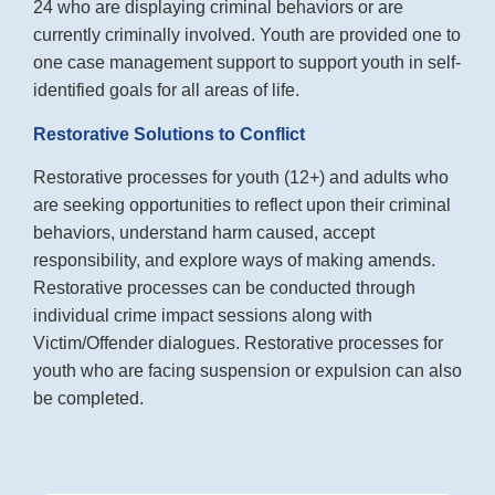
24 who are displaying criminal behaviors or are
currently criminally involved. Youth are provided one to
one case management support to support youth in self-
identified goals for all areas of life.
Restorative Solutions to Conflict
Restorative processes for youth (12+) and adults who
are seeking opportunities to reflect upon their criminal
behaviors, understand harm caused, accept
responsibility, and explore ways of making amends.
Restorative processes can be conducted through
individual crime impact sessions along with
Victim/Offender dialogues. Restorative processes for
youth who are facing suspension or expulsion can also
be completed.