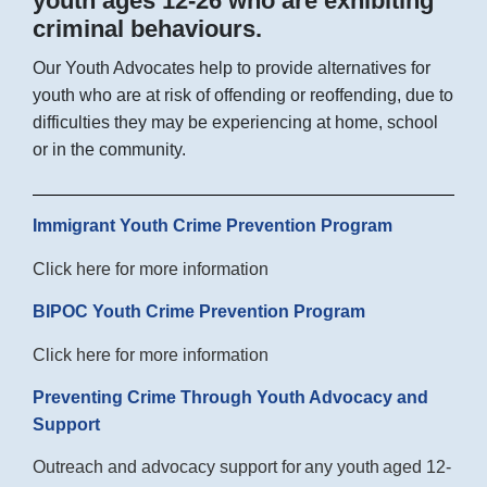
youth ages 12-26 who are exhibiting
criminal behaviours.
Our Youth Advocates help to provide alternatives for
youth who are at risk of offending or reoffending, due to
difficulties they may be experiencing at home, school
or in the community.
Immigrant Youth Crime Prevention Program
Click here for more information
BIPOC Youth Crime Prevention Program
Click here for more information
Preventing Crime Through Youth Advocacy and
Support
Outreach and advocacy support for
any youth
aged 12-