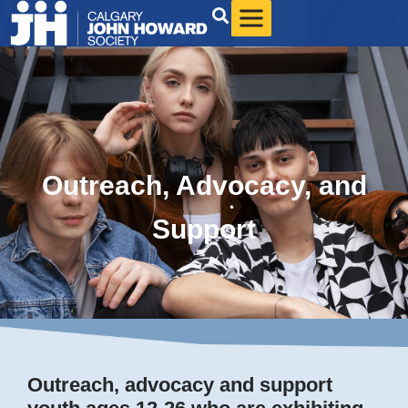
Outreach, Advocacy, and
Support
Outreach, advocacy and support