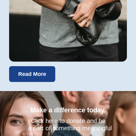
Read More
Make a difference today.
Click here to donate and be
a part of something meaningful