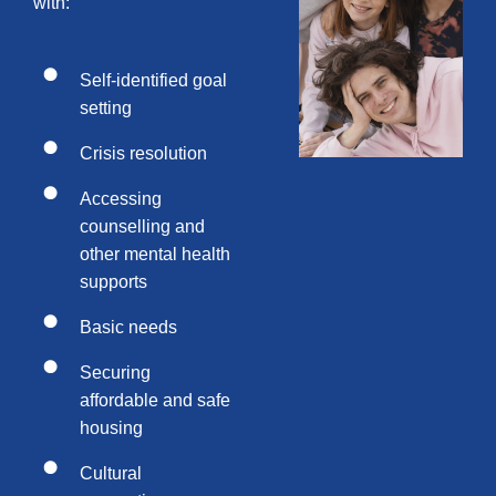
with:
Self-identified goal
setting
Crisis resolution
Accessing
counselling and
other mental health
supports
Basic needs
Securing
affordable and safe
housing
Cultural