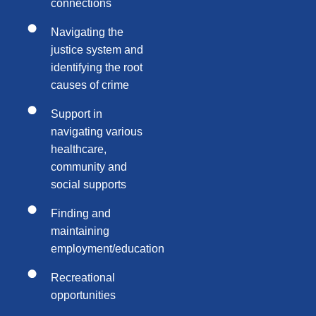
connections
Navigating the
justice system and
identifying the root
causes of crime
Support in
navigating various
healthcare,
community and
social supports
Finding and
maintaining
employment/education
Recreational
opportunities