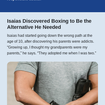
Isaias Discovered Boxing to Be the
Alternative He Needed
Isaias had started going down the wrong path at the
age of 10, after discovering his parents were addicts.
“Growing up, I thought my grandparents were my
parents,” he says. “They adopted me when I was two.”