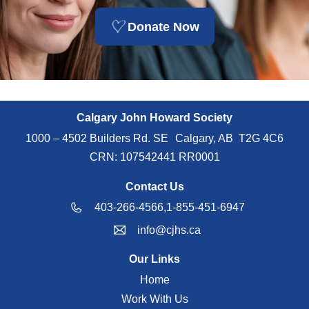
Donate Now
Calgary John Howard Society
1000 – 4502 Builders Rd. SE Calgary, AB T2G 4C6
CRN: 107542441 RR0001
Contact Us
403-266-4566,
1-855-451-6947
info@cjhs.ca
Our Links
Home
Work With Us