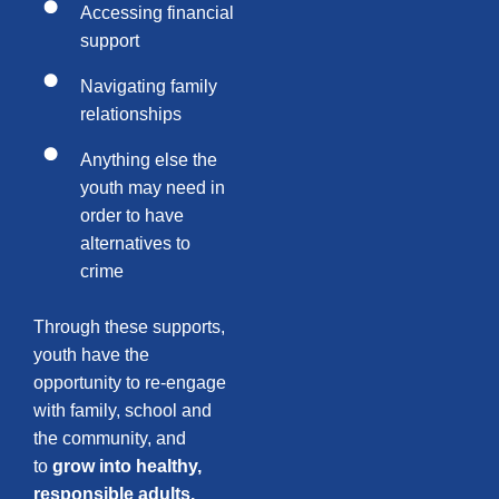
Accessing financial
support
Navigating family
relationships
Anything else the
youth may need in
order to have
alternatives to
crime
Through these supports,
youth have the
opportunity to re-engage
with family, school and
the community, and
to
grow into healthy,
responsible adults.