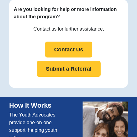
Are you looking for help or more information
about the program?
Contact us for further assistance.
Contact Us
Submit a Referral
How It Works
The Youth Advocates
provide one-on-one
support, helping youth