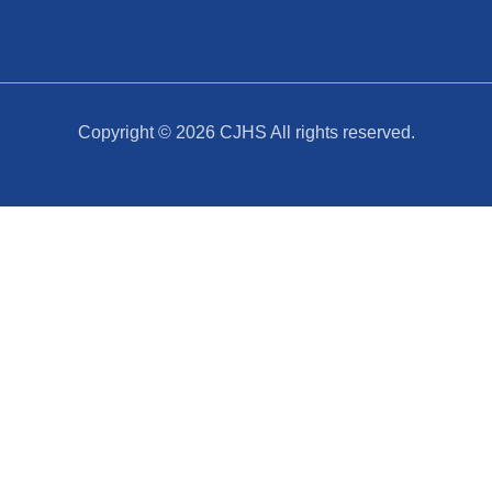
Copyright © 2026
CJHS
All rights reserved.