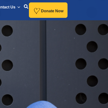
ntact Us
Donate Now