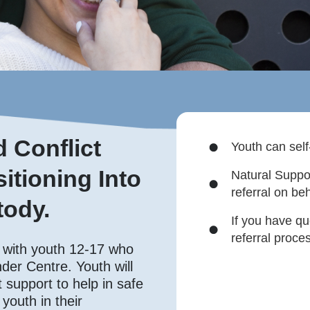
 Conflict
Youth can self
itioning Into
Natural Suppo
referral on beh
ody.
If you have qu
referral proce
 with youth 12-17 who
der Centre. Youth will
support to help in safe
youth in their