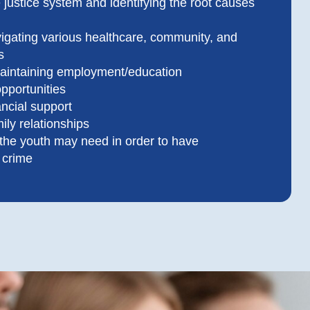
 justice system and identifying the root causes
vigating various healthcare, community, and
s
aintaining employment/education
pportunities
ncial support
ily relationships
 the youth may need in order to have
o crime