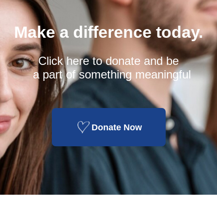
Make a difference today.
Click here to donate and be
a part of something meaningful
Donate Now