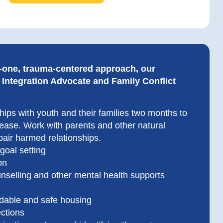
-one, trauma-centered approach, our
ntegration Advocate and Family Conflict
ships with youth and their families two months to
lease. Work with parents and other natural
pair harmed relationships.
 goal setting
on
nselling and other mental health supports
rdable and safe housing
ections