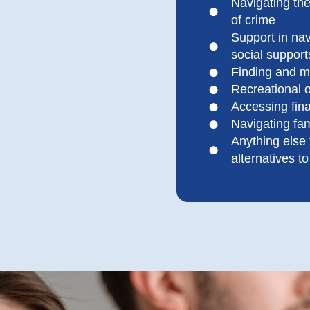
Navigating the
of crime
Support in na
social support
Finding and m
Recreational o
Accessing fina
Navigating fam
Anything else
alternatives t