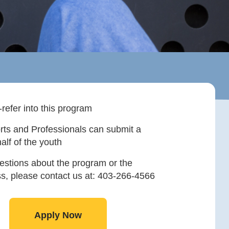
-refer into this program
rts and Professionals can submit a
alf of the youth
estions about the program or the
ss, please contact us at: 403-266-4566
Apply Now