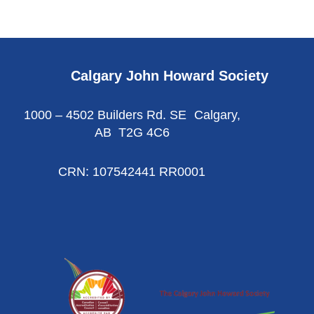
Calgary John Howard Society
1000 – 4502 Builders Rd. SE Calgary,
AB T2G 4C6
CRN: 107542441 RR0001