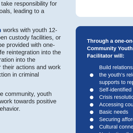
take responsibility for
oals, leading to a
m
works with youth 12-
en custody facilities, or
Through a one-on
be provided with one-
Community Youth I
 reintegration into the
Facilitator will:
ation into the
r their actions and work
Build relation
tion in criminal
the youth’s re
supports to re
Self-identified
the community, youth
Crisis resoluti
d work towards positive
Accessing cou
behavior.
Basic needs
Securing affo
Cultural conn