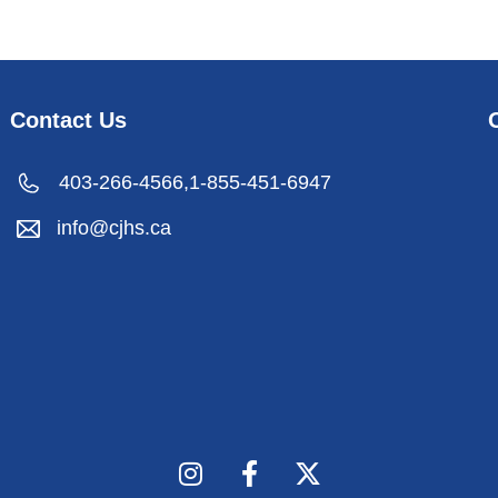
Contact Us
403-266-4566,
1-855-451-6947
info@cjhs.ca