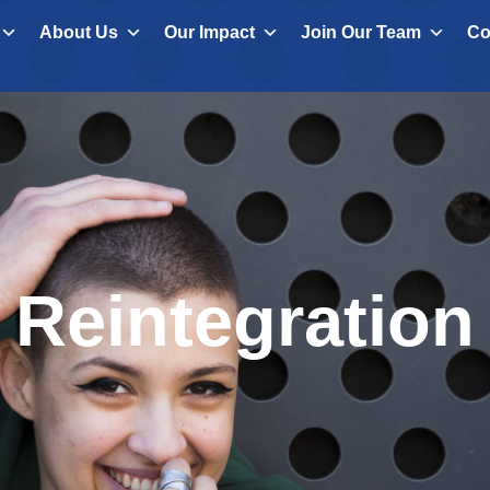
About Us
Our Impact
Join Our Team
Co
Reintegration