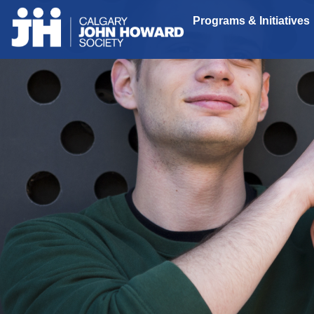
Programs & Initiatives