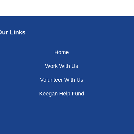
Our Links
Home
Work With Us
Volunteer With Us
Keegan Help Fund