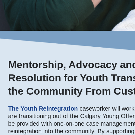
Mentorship, Advocacy and
Resolution for Youth Trans
the Community From Cust
The Youth Reintegration
caseworker will work
are transitioning out of the Calgary Young Offen
be provided with one-on-one case management 
reintegration into the community. By supporting 