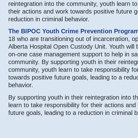
reintegration into the community, youth learn to 
their actions and work towards positive future g
reduction in criminal behavior.
The BIPOC Youth Crime Prevention Progra
18 who are transitioning out of incarceration, op
Alberta Hospital Open Custody Unit. Youth will 
on-one case management support to help in safe
community. By supporting youth in their reintegr
community, youth learn to take responsibility fo
towards positive future goals, leading to a reduc
behavior.
By supporting youth in their reintegration into 
learn to take responsibility for their actions an
future goals, leading to a reduction in criminal 