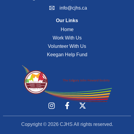
info@cjhs.ca
Our Links
Home
Work With Us
Volunteer With Us
Keegan Help Fund
Copyright © 2026
CJHS
All rights reserved.