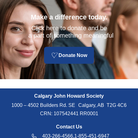
Make a difference today.
Click here to donate and be
a part of something meaningful
Donate Now
Calgary John Howard Society
1000 – 4502 Builders Rd. SE Calgary, AB T2G 4C6
CRN: 107542441 RR0001
Contact Us
403-266-4566,
1-855-451-6947