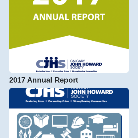
2017 Annual Report