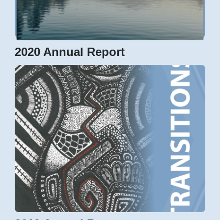
2020 Annual Report