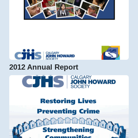
2012 Annual Report