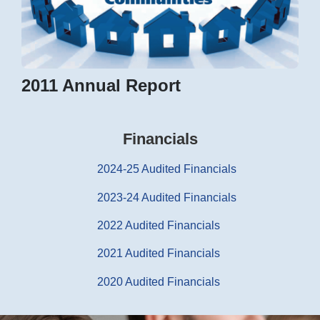
2011 Annual Report
Financials
2024-25 Audited Financials
2023-24 Audited Financials
2022 Audited Financials
2021 Audited Financials
2020 Audited Financials