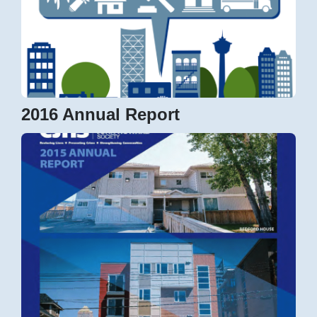
2016 Annual Report