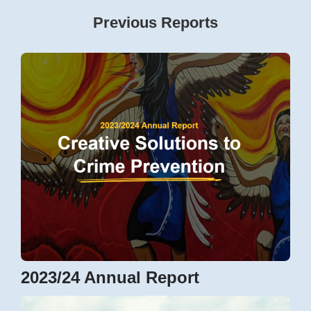
Previous Reports
2023/24 Annual Report