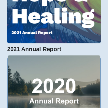
2021 Annual Report