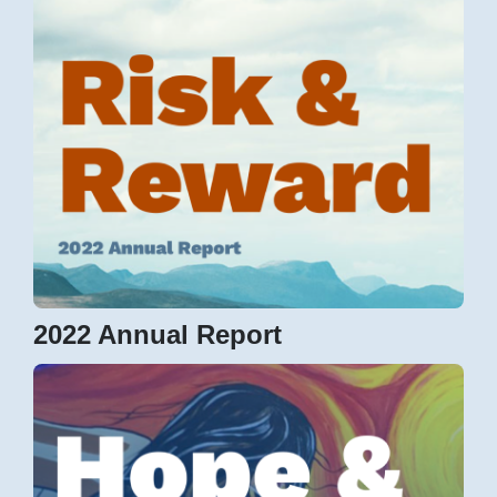
2022 Annual Report