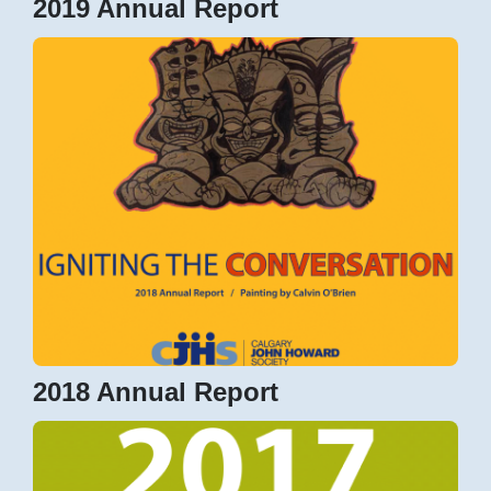
2019 Annual Report
2018 Annual Report