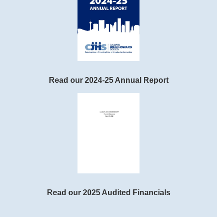
Read our 2024-25 Annual Report
Read our 2025 Audited Financials