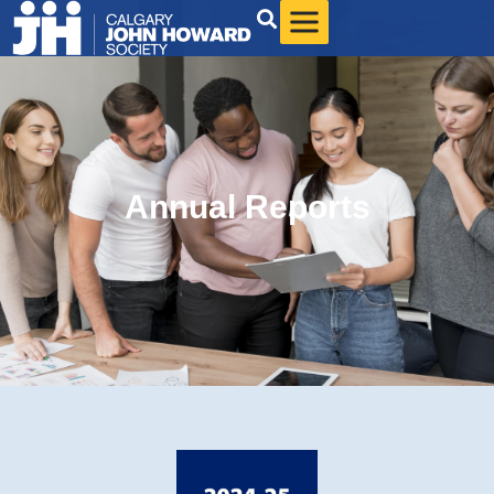
Annual Reports