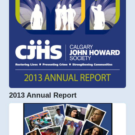
2013 Annual Report