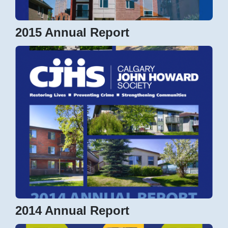
2015 Annual Report
2014 Annual Report