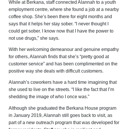
While at Berkana, staff connected Alannah to a youth
employment centre, where she found a job at a nearby
coffee shop. She’s been there for eight months and
says that it helps her stay sober. “I never thought I
could get sober. I know now that I have the power to
not use drugs,” she says.
With her welcoming demeanour and genuine empathy
for others, Alannah finds that she’s “pretty good at
customer service” and has been complimented on the
positive way she deals with difficult customers.
Alannah’s coworkers have a hard time imagining that
she used to live on the streets. “I like the fact that I’m
shedding the image of who I once was.”
Although she graduated the Berkana House program
in January 2019, Alannah still goes back to visit, as
part of a new outreach program that was developed for