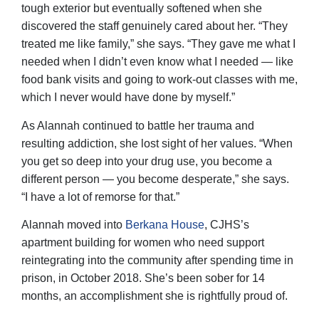
tough exterior but eventually softened when she
discovered the staff genuinely cared about her. “They
treated me like family,” she says. “They gave me what I
needed when I didn’t even know what I needed — like
food bank visits and going to work-out classes with me,
which I never would have done by myself.”
As Alannah continued to battle her trauma and
resulting addiction, she lost sight of her values. “When
you get so deep into your drug use, you become a
different person — you become desperate,” she says.
“I have a lot of remorse for that.”
Alannah moved into
Berkana House
, CJHS’s
apartment building for women who need support
reintegrating into the community after spending time in
prison, in October 2018. She’s been sober for 14
months, an accomplishment she is rightfully proud of.