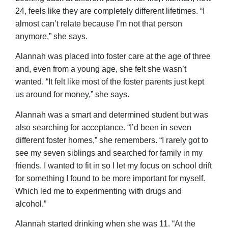
24, feels like they are completely different lifetimes. “I
almost can’t relate because I’m not that person
anymore,” she says.
Alannah was placed into foster care at the age of three
and, even from a young age, she felt she wasn’t
wanted. “It felt like most of the foster parents just kept
us around for money,” she says.
Alannah was a smart and determined student but was
also searching for acceptance. “I’d been in seven
different foster homes,” she remembers. “I rarely got to
see my seven siblings and searched for family in my
friends. I wanted to fit in so I let my focus on school drift
for something I found to be more important for myself.
Which led me to experimenting with drugs and
alcohol.”
Alannah started drinking when she was 11. “At the