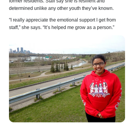
former residents. Staff say she is resilient and
determined unlike any other youth they’ve known.
“I really appreciate the emotional support I get from
staff,” she says. “It’s helped me grow as a person.”