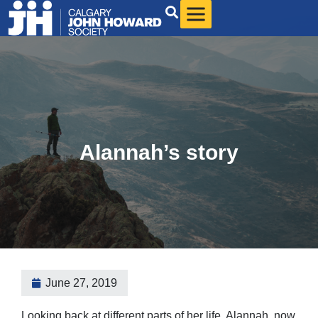
Alannah’s story
June 27, 2019
Looking back at different parts of her life, Alannah, now