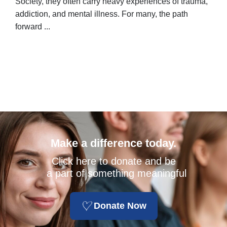
Society, they often carry heavy experiences of trauma,
stor
addiction, and mental illness. For many, the path
unpo
forward ...
Make a difference today.
Click here to donate and be
a part of something meaningful
Donate Now