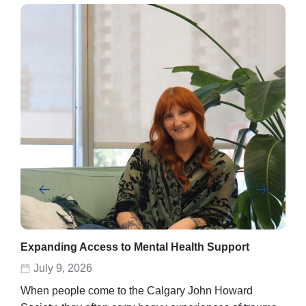
Expanding Access to Mental Health Support
Abe
rec
July 9, 2026
D
When people come to the Calgary John Howard
Abel