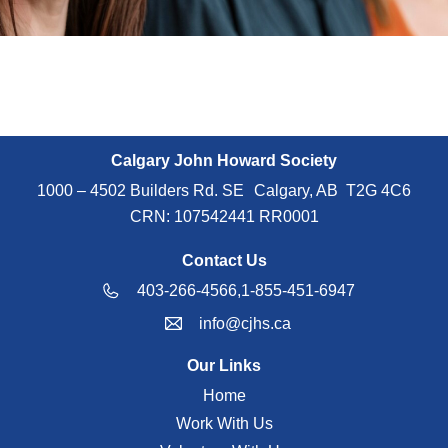
Calgary John Howard Society
1000 – 4502 Builders Rd. SE Calgary, AB T2G 4C6
CRN: 107542441 RR0001
Contact Us
403-266-4566,
1-855-451-6947
info@cjhs.ca
Our Links
Home
Work With Us