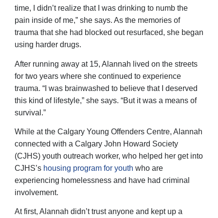
time, I didn’t realize that I was drinking to numb the
pain inside of me,” she says. As the memories of
trauma that she had blocked out resurfaced, she began
using harder drugs.
After running away at 15, Alannah lived on the streets
for two years where she continued to experience
trauma. “I was brainwashed to believe that I deserved
this kind of lifestyle,” she says. “But it was a means of
survival.”
While at the Calgary Young Offenders Centre, Alannah
connected with a Calgary John Howard Society
(CJHS) youth outreach worker, who helped her get into
CJHS’s
housing program for youth
who are
experiencing homelessness and have had criminal
involvement.
At first, Alannah didn’t trust anyone and kept up a