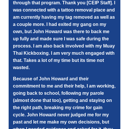
through that program. Thank you [CEIP Staff]. I
was connected with a tattoo removal place and
am currently having my tag removed as well as
a couple more. I had exited my gang on my
own, but John Howard was there to back me
up fully and made sure I was safe during the
process. I am also back involved with my Muay
Thai Kickboxing. I am very much engaged with
that. Takes a lot of my time but its time not
wasted.
Because of John Howard and their
commitment to me and their help, I am working,
going back to school, following my parole
(almost done that too), getting and staying on
the right path, breaking my crime for gain
cycle. John Howard never judged me for my
past and let me make my own decisions, but