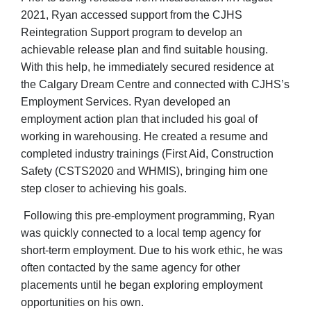
2021, Ryan accessed support from the CJHS
Reintegration Support program to develop an
achievable release plan and find suitable housing.
With this help, he immediately secured residence at
the Calgary Dream Centre and connected with CJHS’s
Employment Services. Ryan developed an
employment action plan that included his goal of
working in warehousing. He created a resume and
completed industry trainings (First Aid, Construction
Safety (CSTS2020 and WHMIS), bringing him one
step closer to achieving his goals.
Following this pre-employment programming, Ryan
was quickly connected to a local temp agency for
short-term employment. Due to his work ethic, he was
often contacted by the same agency for other
placements until he began exploring employment
opportunities on his own.