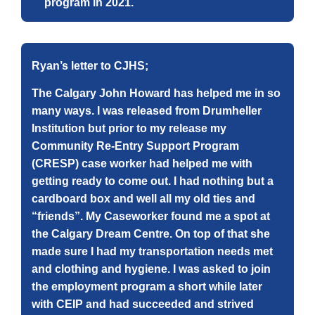
program in 2021.
Ryan’s letter to CJHS;
The Calgary John Howard has helped me in so
many ways. I was released from Drumheller
Institution but prior to my release my
Community Re-Entry Support Program
(CRESP) case worker had helped me with
getting ready to come out. I had nothing but a
cardboard box and well all my old ties and
“friends”. My Caseworker found me a spot at
the Calgary Dream Centre. On top of that she
made sure I had my transportation needs met
and clothing and hygiene. I was asked to join
the employment program a short while later
with CEIP and had succeeded and strived