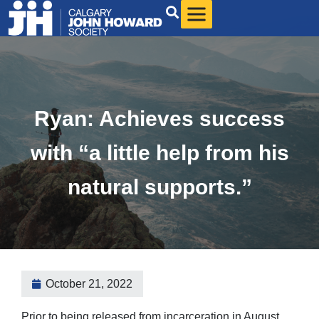
Ryan: Achieves success
with “a little help from his
natural supports.”
October 21, 2022
Prior to being released from incarceration in August