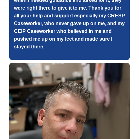
when I needed guidance and asked for it, they
were right there to give it to me. Thank you for
all your help and support especially my CRESP
Caseworker, who never gave up on me, and my
CEIP Caseworker who believed in me and
pushed me up on my feet and made sure I
stayed there.