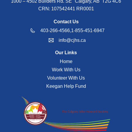
1000 – 4502 Builders Rd. SE Calgary, AB T2G 4C6
CRN: 107542441 RR0001
Contact Us
403-266-4566,
1-855-451-6947
info@cjhs.ca
Our Links
Home
Work With Us
Volunteer With Us
Keegan Help Fund