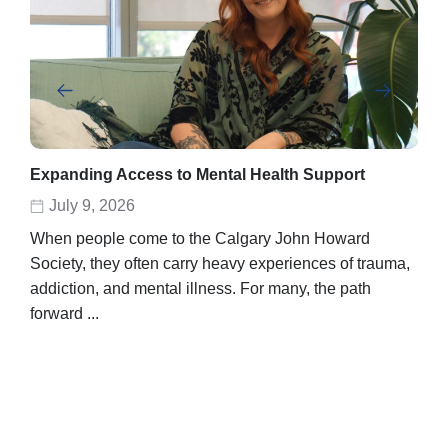
Expanding Access to Mental Health Support
Abe
rec
July 9, 2026
D
When people come to the Calgary John Howard
Abel
Society, they often carry heavy experiences of trauma,
stor
addiction, and mental illness. For many, the path
unpo
forward ...