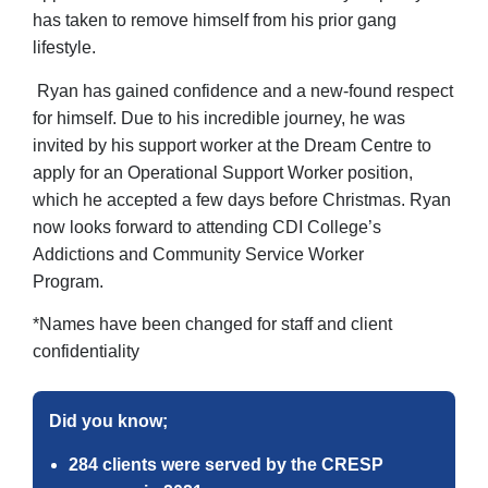
has taken to remove himself from his prior gang
lifestyle.
Ryan has gained confidence and a new-found respect
for himself. Due to his incredible journey, he was
invited by his support worker at the Dream Centre to
apply for an Operational Support Worker position,
which he accepted a few days before Christmas. Ryan
now looks forward to attending CDI College’s
Addictions and Community Service Worker
Program.
*Names have been changed for staff and client
confidentiality
Did you know;
284 clients were served by the CRESP