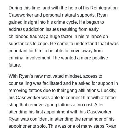
During this time, and with the help of his Reintegration
Caseworker and personal natural supports, Ryan
gained insight into his crime cycle. He began to
address addiction issues resulting from early
childhood trauma; a huge factor in his reliance on
substances to cope. He came to understand that it was
important for him to be able to move away from
criminal involvement if he wanted a more positive
future.
With Ryan’s new motivated mindset, access to
counselling was facilitated and he asked for support in
removing tattoos due to their gang affiliations. Luckily,
his Caseworker was able to connect him with a tattoo
shop that removes gang tattoos at no cost. After
attending his first appointment with his Caseworker,
Ryan was confident in attending the remainder of his
appointments solo. This was one of many steps Ryan