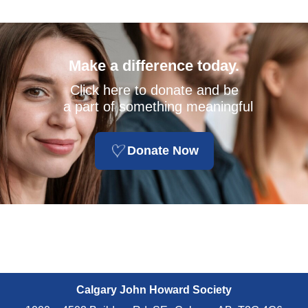
Make a difference today.
Click here to donate and be
a part of something meaningful
Donate Now
Calgary John Howard Society