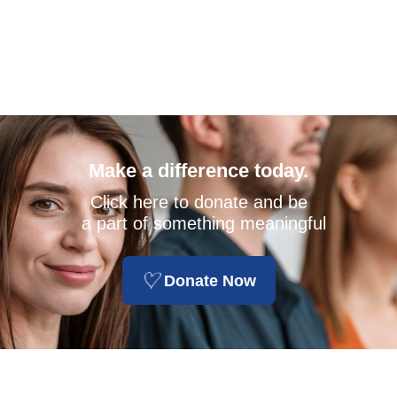
Make a difference today.
Click here to donate and be
a part of something meaningful
Donate Now