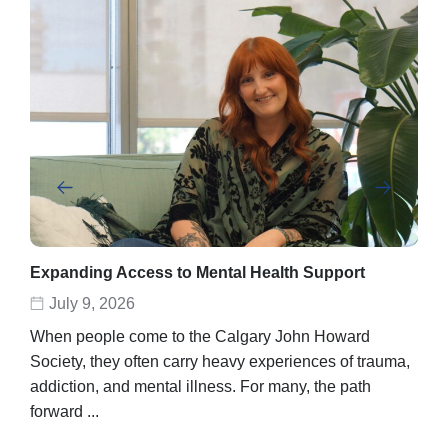
Expanding Access to Mental Health Support
Abe
rec
July 9, 2026
D
When people come to the Calgary John Howard
Abel
Society, they often carry heavy experiences of trauma,
stor
addiction, and mental illness. For many, the path
unpo
forward ...