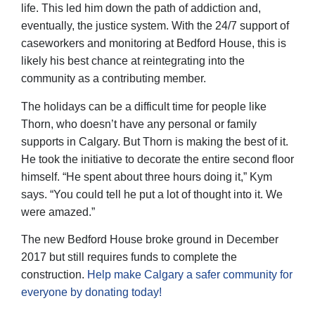
life. This led him down the path of addiction and,
eventually, the justice system. With the 24/7 support of
caseworkers and monitoring at Bedford House, this is
likely his best chance at reintegrating into the
community as a contributing member.
The holidays can be a difficult time for people like
Thorn, who doesn’t have any personal or family
supports in Calgary. But Thorn is making the best of it.
He took the initiative to decorate the entire second floor
himself. “He spent about three hours doing it,” Kym
says. “You could tell he put a lot of thought into it. We
were amazed.”
The new Bedford House broke ground in December
2017 but still requires funds to complete the
construction.
Help make Calgary a safer community for
everyone by donating today!