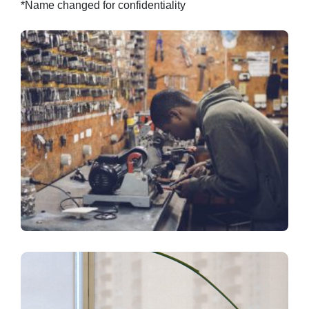
*Name changed for confidentiality