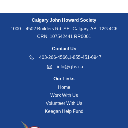
Calgary John Howard Society
1000 – 4502 Builders Rd. SE Calgary, AB T2G 4C6
CRN: 107542441 RR0001
Contact Us
403-266-4566,
1-855-451-6947
info@cjhs.ca
Our Links
Home
Work With Us
Volunteer With Us
Keegan Help Fund