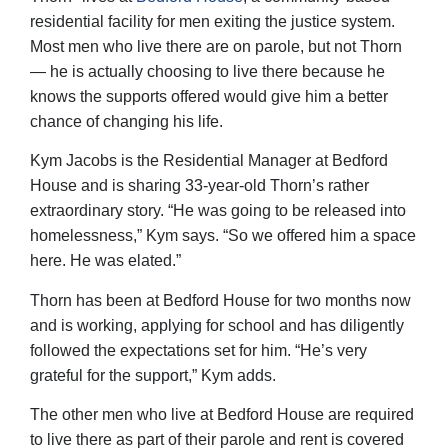
residential facility for men exiting the justice system.
Most men who live there are on parole, but not Thorn
— he is actually choosing to live there because he
knows the supports offered would give him a better
chance of changing his life.
Kym Jacobs is the Residential Manager at Bedford
House and is sharing 33-year-old Thorn’s rather
extraordinary story. “He was going to be released into
homelessness,” Kym says. “So we offered him a space
here. He was elated.”
Thorn has been at Bedford House for two months now
and is working, applying for school and has diligently
followed the expectations set for him. “He’s very
grateful for the support,” Kym adds.
The other men who live at Bedford House are required
to live there as part of their parole and rent is covered