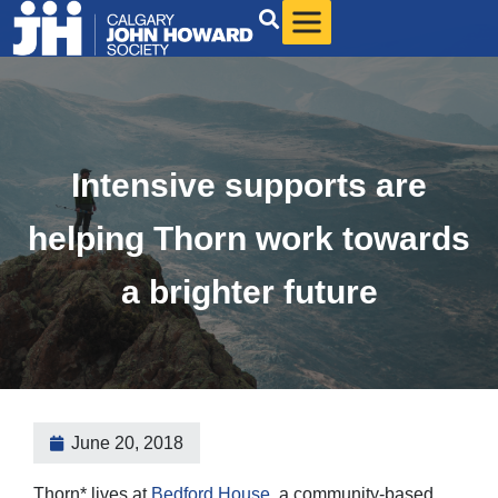
Intensive supports are
helping Thorn work towards
a brighter future
June 20, 2018
Thorn* lives at
Bedford House
, a community-based