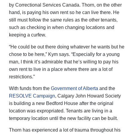
by Correctional Services Canada. Thorn, on the other
hand, is paying his own rent so he can live there. He
still must follow the same rules as the other tenants,
such as checking in when changing locations and
keeping a curfew.
“He could be out there doing whatever he wants but he
chose to be here,” Kym says. “Especially for a young
man, I think it’s admirable that he’s willing to pay his
own rent to live in a place where there are a lot of
restrictions.”
With funds from the
Government of Alberta
and the
RESOLVE Campaign
, Calgary John Howard Society
is building a new Bedford House after the original
location was expropriated. Tenants are living in a
temporary location until the new facility can be built.
Thorn has experienced a lot of trauma throughout his