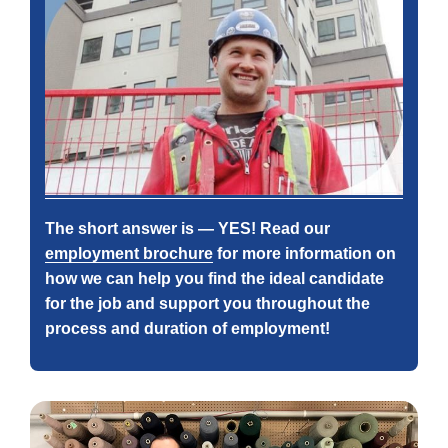
The short answer is — YES! Read our
employment brochure
for more information on
how we can help you find the ideal candidate
for the job and support you throughout the
process and duration of employment!