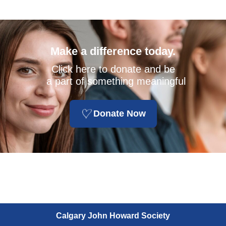
Make a difference today.
Click here to donate and be
a part of something meaningful
Donate Now
Calgary John Howard Society