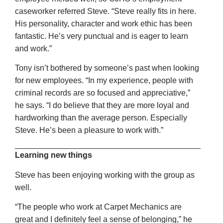
caseworker referred Steve. “Steve really fits in here.
His personality, character and work ethic has been
fantastic. He’s very punctual and is eager to learn
and work.”
Tony isn’t bothered by someone’s past when looking
for new employees. “In my experience, people with
criminal records are so focused and appreciative,”
he says. “I do believe that they are more loyal and
hardworking than the average person. Especially
Steve. He’s been a pleasure to work with.”
Learning new things
Steve has been enjoying working with the group as
well.
“The people who work at Carpet Mechanics are
great and I definitely feel a sense of belonging,” he