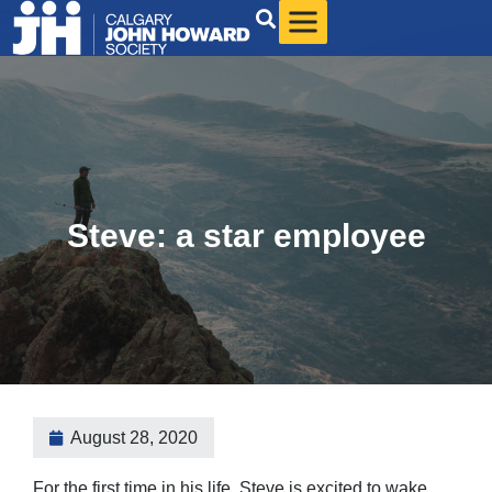
Steve: a star employee
August 28, 2020
For the first time in his life, Steve is excited to wake