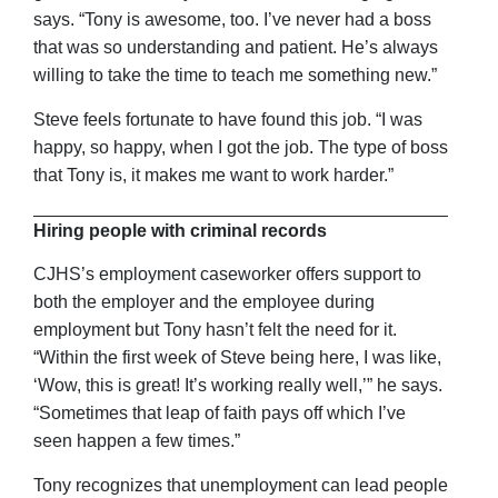
says. “Tony is awesome, too. I’ve never had a boss
that was so understanding and patient. He’s always
willing to take the time to teach me something new.”
Steve feels fortunate to have found this job. “I was
happy, so happy, when I got the job. The type of boss
that Tony is, it makes me want to work harder.”
Hiring people with criminal records
CJHS’s employment caseworker offers support to
both the employer and the employee during
employment but Tony hasn’t felt the need for it.
“Within the first week of Steve being here, I was like,
‘Wow, this is great! It’s working really well,’” he says.
“Sometimes that leap of faith pays off which I’ve
seen happen a few times.”
Tony recognizes that unemployment can lead people