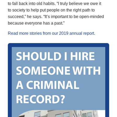
to fall back into old habits. “I truly believe we owe it
to society to help put people on the right path to
succeed,” he says. “It’s important to be open-minded
because everyone has a past.”
Read more stories from our 2019 annual report.