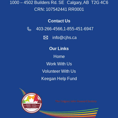
1000 – 4502 Builders Rd. SE Calgary, AB T2G 4C6
CRN: 107542441 RR0001
Contact Us
403-266-4566,
1-855-451-6947
info@cjhs.ca
Our Links
Home
Work With Us
Volunteer With Us
Keegan Help Fund