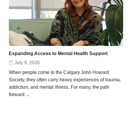
Expanding Access to Mental Health Support
Abe
rec
July 9, 2026
D
When people come to the Calgary John Howard
Abel
Society, they often carry heavy experiences of trauma,
stor
addiction, and mental illness. For many, the path
unpo
forward ...