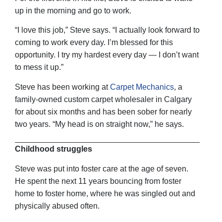
up in the morning and go to work.
“I love this job,” Steve says. “I actually look forward to
coming to work every day. I’m blessed for this
opportunity. I try my hardest every day — I don’t want
to mess it up.”
Steve has been working at
Carpet Mechanics
, a
family-owned custom carpet wholesaler in Calgary
for about six months and has been sober for nearly
two years. “My head is on straight now,” he says.
Childhood struggles
Steve was put into foster care at the age of seven.
He spent the next 11 years bouncing from foster
home to foster home, where he was singled out and
physically abused often.