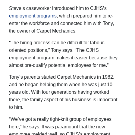
Steve’s caseworker introduced him to CJHS’s
employment programs
, which prepared him to re-
enter the workforce and connected him with Tony,
the owner of Carpet Mechanics.
“The hiring process can be difficult for labour-
oriented positions,” Tony says. “The CJHS
employment program makes it easier because they
almost pre-qualify potential employees for me.”
Tony’s parents started Carpet Mechanics in 1982,
and he began helping them when he was just 10
years old. With four generations having worked
there, the family aspect of his business is important
to him.
“We’ve got a really tight-knit group of employees
here,” he says. It was paramount that the new
employee melded well, so CJHS’s employment