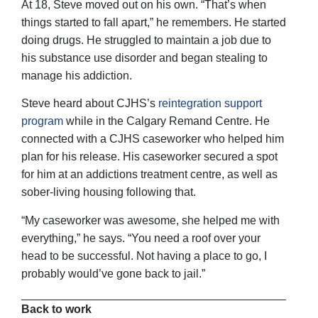
At 18, Steve moved out on his own. “That’s when
things started to fall apart,” he remembers. He started
doing drugs. He struggled to maintain a job due to
his substance use disorder and began stealing to
manage his addiction.
Steve heard about CJHS’s
reintegration support
program
while in the Calgary Remand Centre. He
connected with a CJHS caseworker who helped him
plan for his release. His caseworker secured a spot
for him at an addictions treatment centre, as well as
sober-living housing following that.
“My caseworker was awesome, she helped me with
everything,” he says. “You need a roof over your
head to be successful. Not having a place to go, I
probably would’ve gone back to jail.”
Back to work