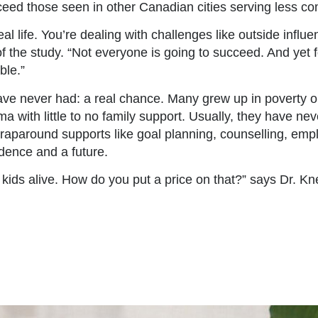
ceed those seen in other Canadian cities serving less co
eal life. You’re dealing with challenges like outside influ
 the study. “Not everyone is going to succeed. And yet fo
ble.”
 never had: a real chance. Many grew up in poverty or 
with little to no family support. Usually, they have neve
wraparound supports like goal planning, counselling, em
ndence and a future.
 kids alive. How do you put a price on that?” says Dr. K