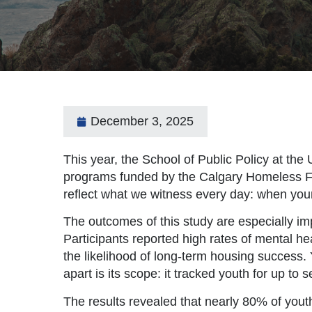
December 3, 2025
This year, the School of Public Policy at the
programs funded by the Calgary Homeless Fo
reflect what we witness every day: when youn
The outcomes of this study are especially im
Participants reported high rates of mental h
the likelihood of long-term housing success. 
apart is its scope: it tracked youth for up t
The results revealed that nearly 80% of you