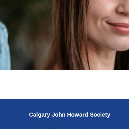
Calgary John Howard Society