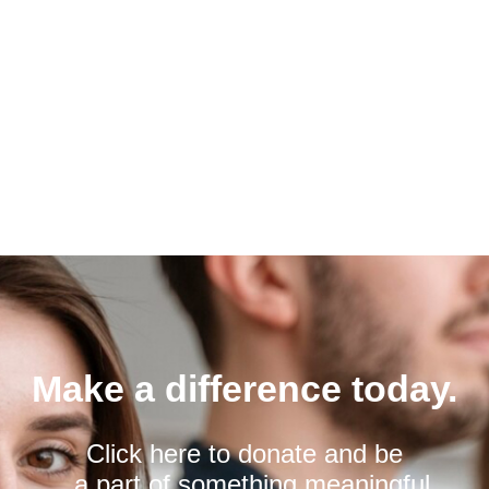
Make a difference today.
Click here to donate and be
a part of something meaningful