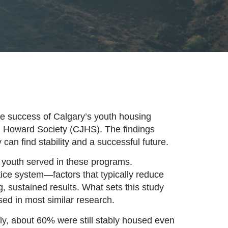
he success of Calgary’s youth housing
n Howard Society (CJHS). The findings
an find stability and a successful future.
e youth served in these programs.
tice system—factors that typically reduce
g, sustained results. What sets this study
sed in most similar research.
ly, about 60% were still stably housed even