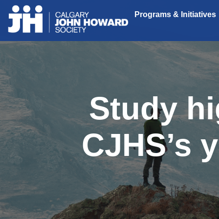
Programs & Initiatives
Study hi
CJHS’s y