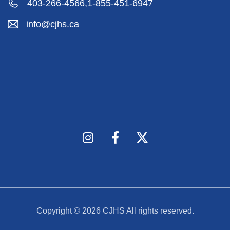
403-266-4566,
1-855-451-6947
info@cjhs.ca
Copyright © 2026
CJHS
All rights reserved.