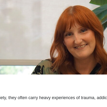
, they often carry heavy experiences of trauma, addicti