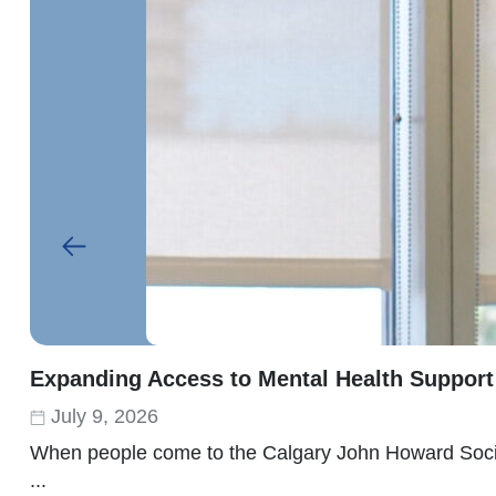
Expanding Access to Mental Health Support
July 9, 2026
When people come to the Calgary John Howard Society
...