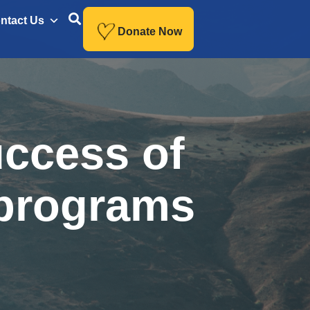
ntact Us
Donate Now
uccess of
 programs