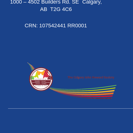
1000 – 4502 Builders Rd. SE Calgary,
AB T2G 4C6
CRN: 107542441 RR0001