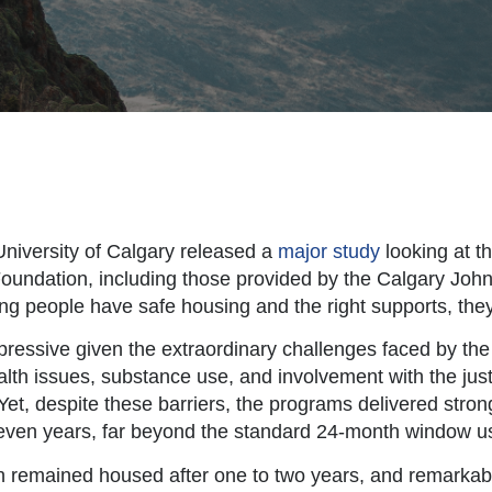
 University of Calgary released a
major study
looking at t
undation, including those provided by the Calgary Joh
g people have safe housing and the right supports, they c
pressive given the extraordinary challenges faced by th
ealth issues, substance use, and involvement with the jus
Yet, despite these barriers, the programs delivered stron
o seven years, far beyond the standard 24-month window u
th remained housed after one to two years, and remarkab