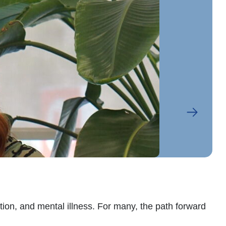
Ab
on, and mental illness. For many, the path forward
Abe