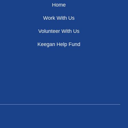
Home
Work With Us
Volunteer With Us
Keegan Help Fund