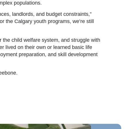
mplex populations.
ences, landlords, and budget constraints,”
r the Calgary youth programs, we’re still
the child welfare system, and struggle with
r lived on their own or learned basic life
ployment preparation, and skill development
neebone.