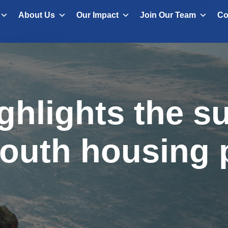
About Us
Our Impact
Join Our Team
Co
ghlights the s
outh housing