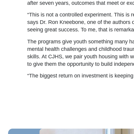
after seven years, outcomes that meet or ex
“This is not a controlled experiment. This is r
says Dr. Ron Kneebone, one of the authors of
seeing great success. To me, that is remarka
The programs give youth something many have
mental health challenges and childhood trauma 
skills. At CJHS, we pair youth housing with 
to give them the opportunity to build indepe
“The biggest return on investment is keeping