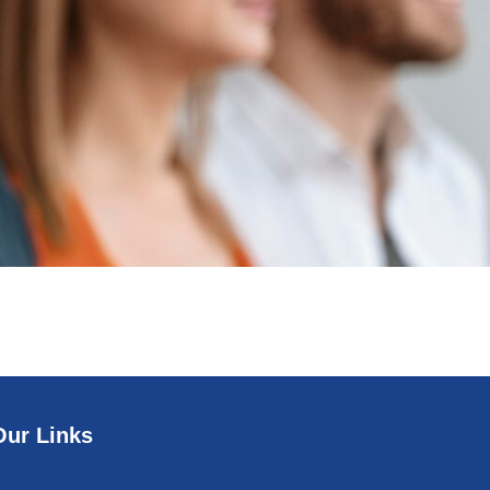
Our Links