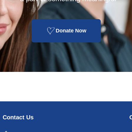
Donate Now
Contact Us